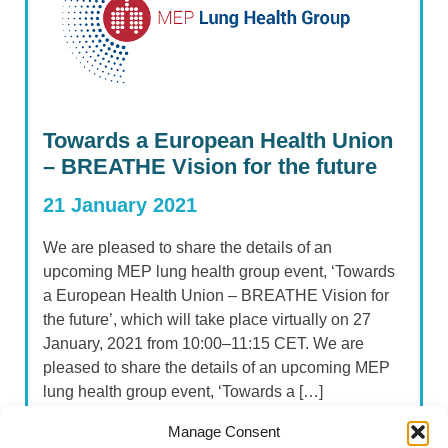
Towards a European Health Union
– BREATHE Vision for the future
21 January 2021
We are pleased to share the details of an
upcoming MEP lung health group event, ‘Towards
a European Health Union – BREATHE Vision for
the future’, which will take place virtually on 27
January, 2021 from 10:00–11:15 CET. We are
pleased to share the details of an upcoming MEP
lung health group event, ‘Towards a […]
Manage Consent
Read more...