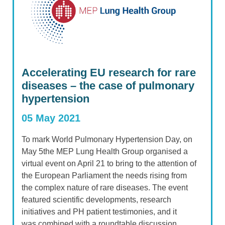
Accelerating EU research for rare
diseases – the case of pulmonary
hypertension
05 May 2021
To mark World Pulmonary Hypertension Day, on
May 5the MEP Lung Health Group organised a
virtual event on April 21 to bring to the attention of
the European Parliament the needs rising from
the complex nature of rare diseases. The event
featured scientific developments, research
initiatives and PH patient testimonies, and it
was combined with a roundtable discussion