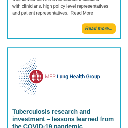
with clinicians, high policy level representatives
and patient representatives. Read More
Read more...
Tuberculosis research and
investment – lessons learned from
the COVID-19 pandemic