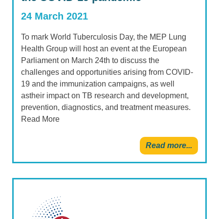
24 March 2021
To mark World Tuberculosis Day, the MEP Lung
Health Group will host an event at the European
Parliament on March 24th to discuss the
challenges and opportunities arising from COVID-
19 and the immunization campaigns, as well
astheir impact on TB research and development,
prevention, diagnostics, and treatment measures.
Read More
Read more...