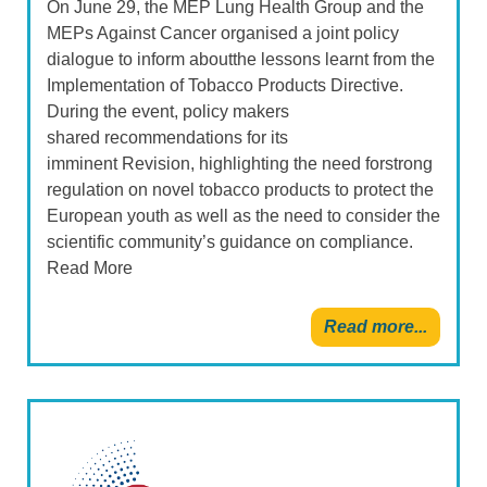
On June 29, the MEP Lung Health Group and the
MEPs Against Cancer organised a joint policy
dialogue to inform aboutthe lessons learnt from the
Implementation of Tobacco Products Directive.
During the event, policy makers
shared recommendations for its
imminent Revision, highlighting the need forstrong
regulation on novel tobacco products to protect the
European youth as well as the need to consider the
scientific community’s guidance on compliance.
Read More
Read more...