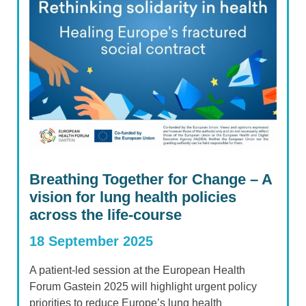
Breathing Together for Change – A
vision for lung health policies
across the life-course
18 September 2025
A patient-led session at the European Health
Forum Gastein 2025 will highlight urgent policy
priorities to reduce Europe’s lung health