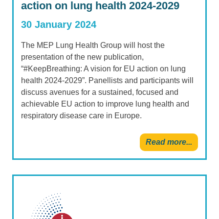
action on lung health 2024-2029
30 January 2024
The MEP Lung Health Group will host the
presentation of the new publication,
“#KeepBreathing: A vision for EU action on lung
health 2024-2029”. Panellists and participants will
discuss avenues for a sustained, focused and
achievable EU action to improve lung health and
respiratory disease care in Europe.
Read more...