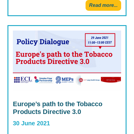
Read more...
Europe’s path to the Tobacco
Products Directive 3.0
30 June 2021