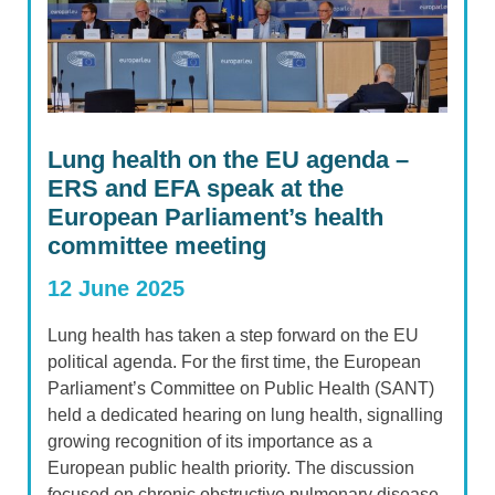
Lung health on the EU agenda –
ERS and EFA speak at the
European Parliament’s health
committee meeting
12 June 2025
Lung health has taken a step forward on the EU
political agenda. For the first time, the European
Parliament’s Committee on Public Health (SANT)
held a dedicated hearing on lung health, signalling
growing recognition of its importance as a
European public health priority. The discussion
focused on chronic obstructive pulmonary disease