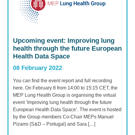
Upcoming event: Improving lung
health through the future European
Health Data Space
08 February 2022
You can find the event report and full recording
here. On February 8 from 14:00 to 15:15 CET, the
MEP Lung Health Group is organising the virtual
event ‘Improving lung health through the future
European Health Data Space’. The event is hosted
by the Group members Co-Chair MEPs Manuel
Pizarro (S&D – Portugal) and Sara […]