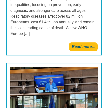
inequalities, focusing on prevention, early
diagnosis, and stronger care across all ages.
Respiratory diseases affect over 82 million
Europeans, cost €1.4 trillion annually, and remain
the sixth leading cause of death. A new WHO
Europe […]
Read more...