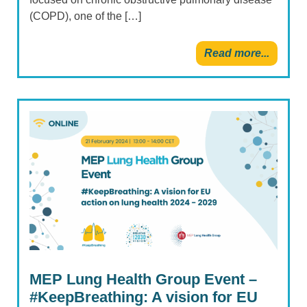
(COPD), one of the […]
Read more...
MEP Lung Health Group Event –
#KeepBreathing: A vision for EU