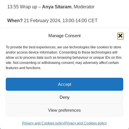
13.55 Wrap up –
Anya Sitaram
, Moderator
When?
21 February 2024, 13:00-14:00 CET
Where?
Online (Zoom)
Manage Consent
To provide the best experiences, we use technologies like cookies to store
How?
Register here
and/or access device information. Consenting to these technologies will
allow us to process data such as browsing behaviour or unique IDs on this
site. Not consenting or withdrawing consent, may adversely affect certain
features and functions.
Accept
#BreatheVision
Deny
View preferences
© Copyright 2026 European Lung Health Group - All Rights
Reserved - Website by
Altitude Creative Agency
.
Privacy and Cookies policy
Privacy and Cookies policy