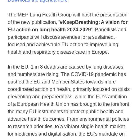
The MEP Lung Health Group will host the presentation
of the new publication, “
#KeepBreathing: A vision for
EU action on lung health 2024-2029
”. Panellists and
participants will discuss avenues for a sustained,
focused and achievable EU action to improve lung
health and respiratory disease care in Europe.
In the EU, 1 in 8 deaths are caused by lung diseases,
and numbers are rising. The COVID-19 pandemic has
pushed the EU and Member States towards more
coordinated action on health, primarily focused on crisis
prevention and preparedness, while the EU’s ambition
of a European Health Union has brought to the forefront
the many EU instruments to protect public health and
advance health outcomes. From environmental policies
to research priorities, to a vibrant single health market
for medicines and digitalisation, the EU’s mandate on