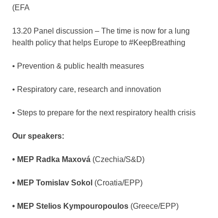
(EFA
13.20 Panel discussion – The time is now for a lung
health policy that helps Europe to #KeepBreathing
• Prevention & public health measures
• Respiratory care, research and innovation
• Steps to prepare for the next respiratory health crisis
Our speakers:
• MEP Radka Maxová
(Czechia/S&D)
• MEP Tomislav Sokol
(Croatia/EPP)
• MEP Stelios Kympouropoulos
(Greece/EPP)