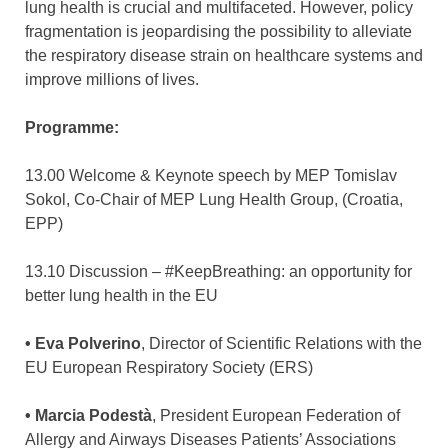
lung health is crucial and multifaceted. However, policy
fragmentation is jeopardising the possibility to alleviate
the respiratory disease strain on healthcare systems and
improve millions of lives.
Programme:
13.00 Welcome & Keynote speech by MEP Tomislav
Sokol, Co-Chair of MEP Lung Health Group, (Croatia,
EPP)
13.10 Discussion – #KeepBreathing: an opportunity for
better lung health in the EU
• Eva Polverino
, Director of Scientific Relations with the
EU European Respiratory Society (ERS)
• Marcia Podestà
, President European Federation of
Allergy and Airways Diseases Patients’ Associations