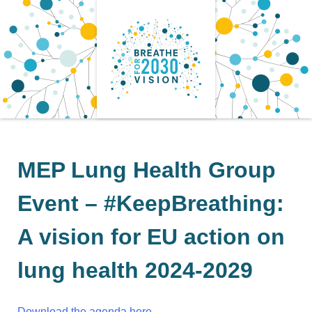
Skip
to
content
MEP Lung Health Group
Event – #KeepBreathing:
A vision for EU action on
lung health 2024-2029
Download the agenda here