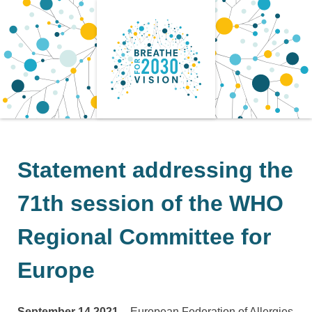
Skip
to
content
Statement addressing the
71th session of the WHO
Regional Committee for
Europe
September 14 2021 –
European Federation of Allergies