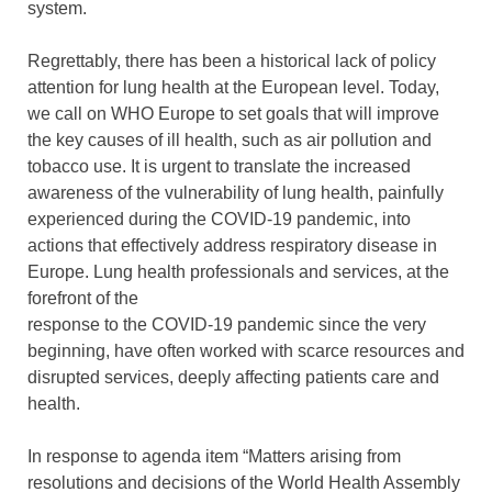
system.
Regrettably, there has been a historical lack of policy
attention for lung health at the European level. Today,
we call on WHO Europe to set goals that will improve
the key causes of ill health, such as air pollution and
tobacco use. It is urgent to translate the increased
awareness of the vulnerability of lung health, painfully
experienced during the COVID-19 pandemic, into
actions that effectively address respiratory disease in
Europe. Lung health professionals and services, at the
forefront of the
response to the COVID-19 pandemic since the very
beginning, have often worked with scarce resources and
disrupted services, deeply affecting patients care and
health.
In response to agenda item “Matters arising from
resolutions and decisions of the World Health Assembly