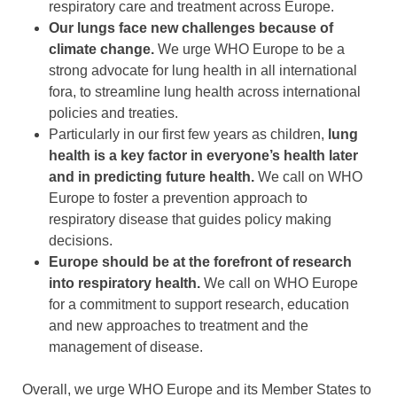
respiratory care and treatment across Europe.
Our lungs face new challenges because of
climate change.
We urge WHO Europe to be a
strong advocate for lung health in all international
fora, to streamline lung health across international
policies and treaties.
Particularly in our first few years as children,
lung
health is a key factor in everyone’s health later
and in predicting future health.
We call on WHO
Europe to foster a prevention approach to
respiratory disease that guides policy making
decisions.
Europe should be at the forefront of research
into respiratory health.
We call on WHO Europe
for a commitment to support research, education
and new approaches to treatment and the
management of disease.
Overall, we urge WHO Europe and its Member States to