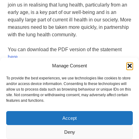
join us in realising that lung health, particularly from an
early age, is a key part of our well-being and is an
equally large part of current ill health in our society. More
measures need to be taken more quickly, in partnership
with the lung health community.
You can download the PDF version of the statement
here
.
Manage Consent
You can find the statement on WHO Europe’s website
To provide the best experiences, we use technologies like cookies to store
here
under agenda item 13.
and/or access device information. Consenting to these technologies will
allow us to process data such as browsing behaviour or unique IDs on this
site. Not consenting or withdrawing consent, may adversely affect certain
features and functions.
Accept
#BreatheVision
Deny