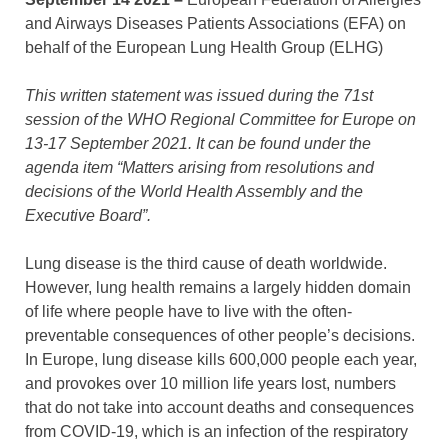
and Airways Diseases Patients Associations (EFA) on
behalf of the European Lung Health Group (ELHG)
This written statement was issued during the 71st
session of the WHO Regional Committee for Europe on
13-17 September 2021. It can be found under the
agenda item “Matters arising from resolutions and
decisions of the World Health Assembly and the
Executive Board”.
Lung disease is the third cause of death worldwide.
However, lung health remains a largely hidden domain
of life where people have to live with the often-
preventable consequences of other people’s decisions.
In Europe, lung disease kills 600,000 people each year,
and provokes over 10 million life years lost, numbers
that do not take into account deaths and consequences
from COVID-19, which is an infection of the respiratory