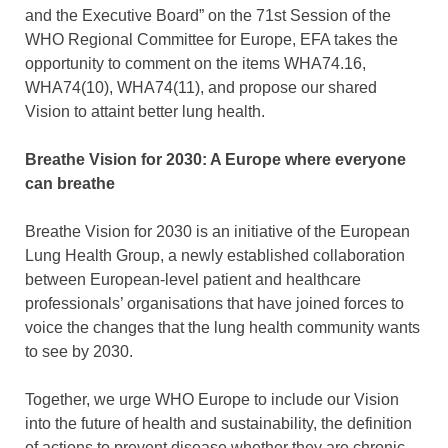
and the Executive Board” on the 71st Session of the
WHO Regional Committee for Europe, EFA takes the
opportunity to comment on the items WHA74.16,
WHA74(10), WHA74(11), and propose our shared
Vision to attaint better lung health.
Breathe Vision for 2030: A Europe where everyone
can breathe
Breathe Vision for 2030 is an initiative of the European
Lung Health Group, a newly established collaboration
between European-level patient and healthcare
professionals’ organisations that have joined forces to
voice the changes that the lung health community wants
to see by 2030.
Together, we urge WHO Europe to include our Vision
into the future of health and sustainability, the definition
of actions to prevent disease whether they are chronic,