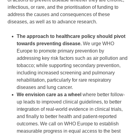
infectious, or rare, and the prioritisation of funding to
address the causes and consequences of these
diseases, as well as to advance research.
The approach to healthcare policy should pivot
towards preventing disease.
We urge WHO
Europe to promote primary prevention by
addressing key risk factors such as air pollution and
tobacco; while supporting secondary prevention,
including increased screening and pulmonary
rehabilitation, particularly for rare respiratory
diseases and lung cancer.
We envision care as a wheel
where better follow-
up leads to improved clinical guidelines, to better
integration of real-world evidence in clinical trials,
and finally to better health and patient-reported
outcomes. We call on WHO Europe to establish
measurable progress in equal access to the best