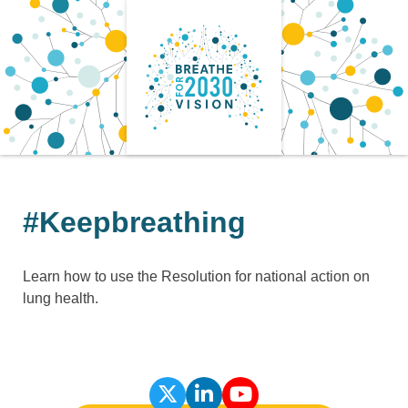
Skip
to
content
#Keepbreathing
Learn how to use the Resolution for national action on
lung health.