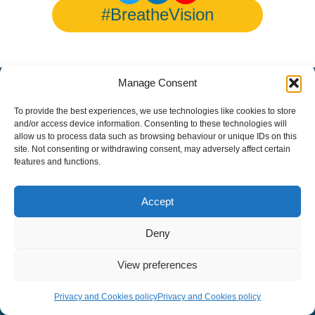
#BreatheVision
Manage Consent
© Copyright 2026 European Lung Health Group - All Rights
Reserved - Website by
Altitude Creative Agency
.
To provide the best experiences, we use technologies like cookies to store
and/or access device information. Consenting to these technologies will
allow us to process data such as browsing behaviour or unique IDs on this
site. Not consenting or withdrawing consent, may adversely affect certain
features and functions.
Accept
Deny
View preferences
Privacy and Cookies policy
Privacy and Cookies policy