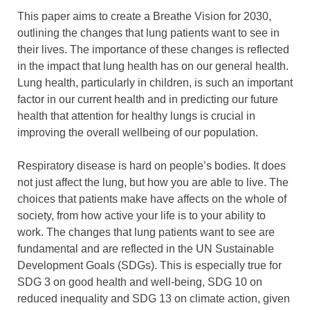
This paper aims to create a Breathe Vision for 2030,
outlining the changes that lung patients want to see in
their lives. The importance of these changes is reflected
in the impact that lung health has on our general health.
Lung health, particularly in children, is such an important
factor in our current health and in predicting our future
health that attention for healthy lungs is crucial in
improving the overall wellbeing of our population.
Respiratory disease is hard on people’s bodies. It does
not just affect the lung, but how you are able to live. The
choices that patients make have affects on the whole of
society, from how active your life is to your ability to
work. The changes that lung patients want to see are
fundamental and are reflected in the UN Sustainable
Development Goals (SDGs). This is especially true for
SDG 3 on good health and well-being, SDG 10 on
reduced inequality and SDG 13 on climate action, given