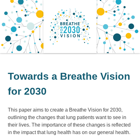
Skip
to
content
Towards a Breathe Vision
for 2030
This paper aims to create a Breathe Vision for 2030,
outlining the changes that lung patients want to see in
their lives. The importance of these changes is reflected
in the impact that lung health has on our general health.