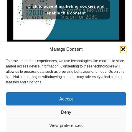
Click to accept marketing cookies and
enable this content
Manage Consent
To provide the best experiences, we use technologies like cookies to store
.
and/or access device information. Consenting to these technologies will
allow us to process data such as browsing behaviour or unique IDs on this
site. Not consenting or withdrawing consent, may adversely affect certain
features and functions.
Accept
#BreatheVision
Deny
View preferences