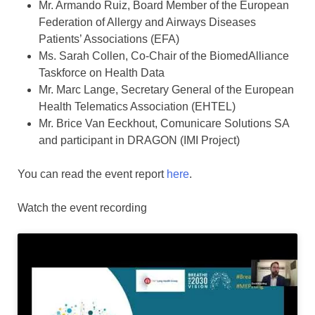
Mr. Armando Ruiz, Board Member of the European
Federation of Allergy and Airways Diseases
Patients’ Associations (EFA)
Ms. Sarah Collen, Co-Chair of the BiomedAlliance
Taskforce on Health Data
Mr. Marc Lange, Secretary General of the European
Health Telematics Association (EHTEL)
Mr. Brice Van Eeckhout, Comunicare Solutions SA
and participant in DRAGON (IMI Project)
You can read the event report
here
.
Watch the event recording