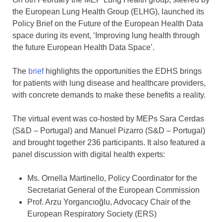
the European Lung Health Group (ELHG), launched its
Policy Brief on the Future of the European Health Data
space during its event, ‘Improving lung health through
the future European Health Data Space’.
The
brief
highlights the opportunities the EDHS brings
for patients with lung disease and healthcare providers,
with concrete demands to make these benefits a reality.
The virtual event was co-hosted by MEPs Sara Cerdas
(S&D – Portugal) and Manuel Pizarro (S&D – Portugal)
and brought together 236 participants. It also featured a
panel discussion with digital health experts:
Ms. Ornella Martinello, Policy Coordinator for the
Secretariat General of the European Commission
Prof. Arzu Yorgancıoğlu, Advocacy Chair of the
European Respiratory Society (ERS)