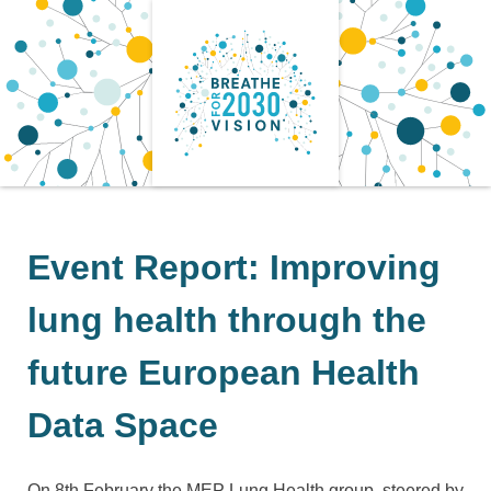
Skip
to
content
Event Report: Improving
lung health through the
future European Health
Data Space
On 8th February the MEP Lung Health group, steered by