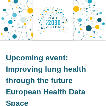
Skip
to
content
Upcoming event:
Improving lung health
through the future
European Health Data
Space