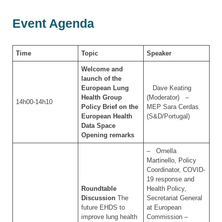
Event Agenda
Time
Topic
Speaker
Welcome and
launch of the
European Lung
Dave Keating
Health Group
(Moderator) –
14h00-14h10
Policy Brief on the
MEP Sara Cerdas
European Health
(S&D/Portugal)
Data Space
Opening remarks
– Ornella
Martinello, Policy
Coordinator, COVID-
19 response and
Roundtable
Health Policy,
Discussion
The
Secretariat General
future EHDS to
at European
improve lung health
Commission –