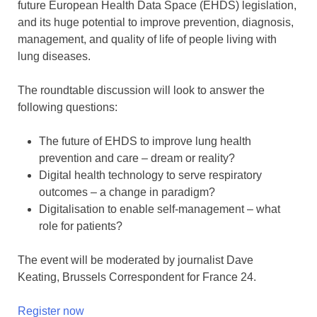
future European Health Data Space (EHDS) legislation,
and its huge potential to improve prevention, diagnosis,
management, and quality of life of people living with
lung diseases.
The roundtable discussion will look to answer the
following questions:
The future of EHDS to improve lung health
prevention and care – dream or reality?
Digital health technology to serve respiratory
outcomes – a change in paradigm?
Digitalisation to enable self-management – what
role for patients?
The event will be moderated by journalist Dave
Keating, Brussels Correspondent for France 24.
Register now