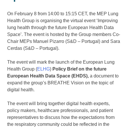
On February 8 from 14:00 to 15:15 CET, the MEP Lung
Health Group is organising the virtual event ‘Improving
lung health through the future European Health Data
Space’. The event is hosted by the Group members Co-
Chair MEPs Manuel Pizarro (S&D – Portugal) and Sara
Cerdas (S&D – Portugal).
The event will mark the launch of the European Lung
Health Group (
ELHG
)
Policy Brief
on the future
European Health Data Space (EHDS),
a document to
expand the group’s BREATHE Vision on the topic of
digital health.
The event will bring together digital health experts,
policy makers, healthcare professionals, and patient
representatives to discuss how the expectations from
the respiratory community could be reflected in the