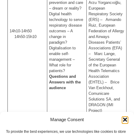
prevention and care
Arzu Yorgancıoğlu,
– dream or reality?
European
Digital health
Respiratory Society
technology to serve
(ERS) – Armando
respiratory disease
Ruiz, European
14h10-14h50
outcomes – A
Federation of Allergy
14h50-15h10
change in
and Airways
paradigm?
Diseases Patients’
Digitalisation to
Associations (EFA)
enable self-
– Marc Lange,
management –
Secretary General
What role for
of the European
patients?
Health Telematics
Questions and
Association
Answers with the
(EHTEL) – Brice
audience
Van Eeckhout,
Comunicare
Solutions SA, and
DRAGON (IMI
Project)
Manage Consent
Wrap up and
– MEP Pizarro
15h10-15h15
Conclusion
(S&D/Portugal)
To provide the best experiences, we use technologies like cookies to store