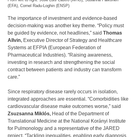
(EFA), Cornel Radu-Loghin (ENSP)
The importance of investment and evidence-based
decision-making was another key theme. “Policy must
be guided by evidence, not headlines,” said
Thomas
Allvin,
Executive Director of Strategy and Healthcare
Systems at EFPIA (European Federation of
Pharmaceutical Industries). “Raising awareness,
investing in research and strengthening the social
contract between patients and industry can transform
care.”
Since respiratory disease rarely occurs in isolation,
integrated approaches are essential. “Comorbidities like
cardiovascular disease make outcomes worse,” said
Zsuzsanna Miklós,
Head of the Department of
Translational Medicine at the National Korányi Institute
for Pulmonology and a representative of the JARED
project. “Tackling inequalities, enabling early diagnosis