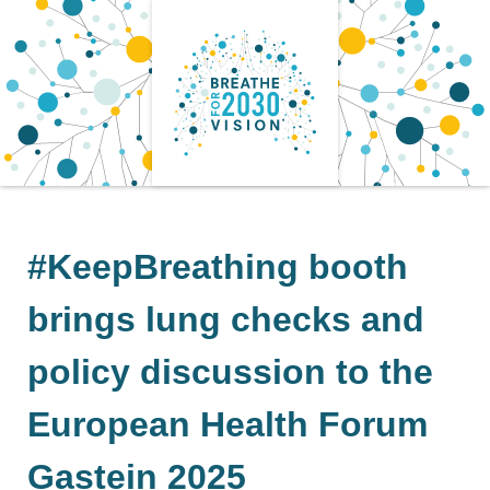
Skip
to
content
#KeepBreathing booth
brings lung checks and
policy discussion to the
European Health Forum
Gastein 2025