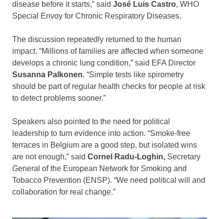
disease before it starts,” said
José Luis Castro
, WHO
Special Envoy for Chronic Respiratory Diseases.
The discussion repeatedly returned to the human
impact. “Millions of families are affected when someone
develops a chronic lung condition,” said EFA Director
Susanna Palkonen
. “Simple tests like spirometry
should be part of regular health checks for people at risk
to detect problems sooner.”
Speakers also pointed to the need for political
leadership to turn evidence into action. “Smoke-free
terraces in Belgium are a good step, but isolated wins
are not enough,” said
Cornel Radu-Loghin,
Secretary
General of the European Network for Smoking and
Tobacco Prevention (ENSP). “We need political will and
collaboration for real change.”