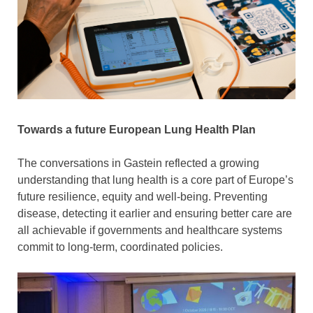
Towards a future European Lung Health Plan
The conversations in Gastein reflected a growing
understanding that lung health is a core part of Europe’s
future resilience, equity and well-being. Preventing
disease, detecting it earlier and ensuring better care are
all achievable if governments and healthcare systems
commit to long-term, coordinated policies.