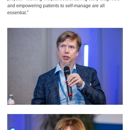
and empowering patients to self-manage are all
essential.”