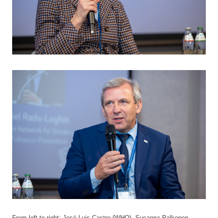
From left to right: José Luis Castro (WHO), Susanna Palkonen