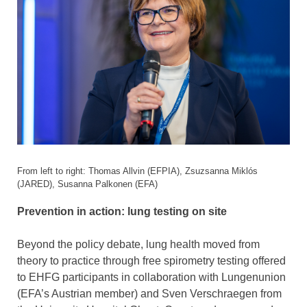
From left to right: Thomas Allvin (EFPIA), Zsuzsanna Miklós
(JARED), Susanna Palkonen (EFA)
Prevention in action: lung testing on site
Beyond the policy debate, lung health moved from
theory to practice through free spirometry testing offered
to EHFG participants in collaboration with Lungenunion
(EFA’s Austrian member) and Sven Verschraegen from