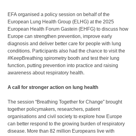
EFA organised a policy session on behalf of the
European Lung Health Group (ELHG) at the 2025
European Health Forum Gastein (EHFG) to discuss how
Europe can strengthen prevention, improve early
diagnosis and deliver better care for people with lung
conditions. Participants also had the chance to visit the
#KeepBreathing spirometry booth and test their lung
function, putting prevention into practice and raising
awareness about respiratory health.
A call for stronger action on lung health
The session “Breathing Together for Change” brought
together policymakers, researchers, patient
organisations and civil society to explore how Europe
can better respond to the growing burden of respiratory
disease. More than 82 million Europeans live with