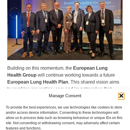
Building on this momentum, the
European Lung
Health Group
will continue working towards a future
European Lung Health Plan
. This shared vision aims
to combine prevention, care and investment so that
Manage Consent
everyone in Europe can #KeepBreathing. Read the full
event report.
To provide the best experiences, we use technologies like cookies to store
and/or access device information. Consenting to these technologies will
EHFG Event Report 2025
Download
allow us to process data such as browsing behaviour or unique IDs on this
site. Not consenting or withdrawing consent, may adversely affect certain
features and functions.