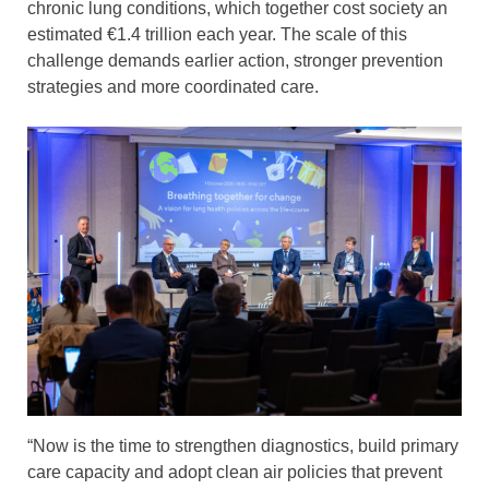
chronic lung conditions, which together cost society an
estimated €1.4 trillion each year. The scale of this
challenge demands earlier action, stronger prevention
strategies and more coordinated care.
“Now is the time to strengthen diagnostics, build primary
care capacity and adopt clean air policies that prevent