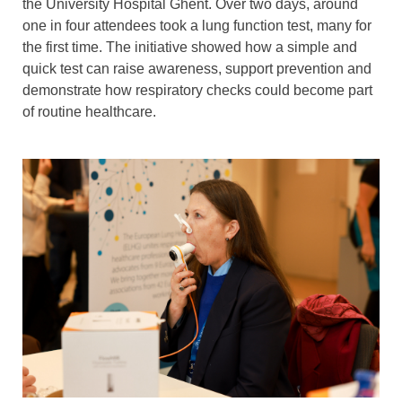
the University Hospital Ghent. Over two days, around
one in four attendees took a lung function test, many for
the first time. The initiative showed how a simple and
quick test can raise awareness, support prevention and
demonstrate how respiratory checks could become part
of routine healthcare.