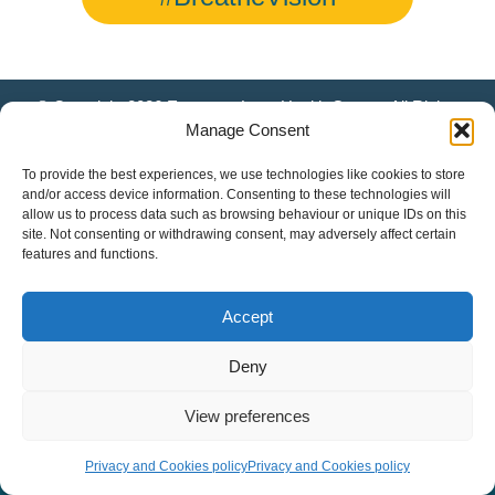
© Copyright 2026 European Lung Health Group - All Rights
Reserved - Website by
Altitude Creative Agency
.
Manage Consent
To provide the best experiences, we use technologies like cookies to store
and/or access device information. Consenting to these technologies will
allow us to process data such as browsing behaviour or unique IDs on this
site. Not consenting or withdrawing consent, may adversely affect certain
features and functions.
Accept
Deny
View preferences
Privacy and Cookies policy
Privacy and Cookies policy