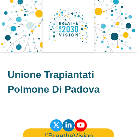
Skip
to
content
Unione Trapiantati
Polmone Di Padova
#BreatheVision