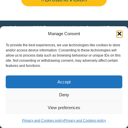
© Copyright 2026 European Lung Health Group - All Rights
Reserved - Website by
Altitude Creative Agency
.
Manage Consent
To provide the best experiences, we use technologies like cookies to store
and/or access device information. Consenting to these technologies will
allow us to process data such as browsing behaviour or unique IDs on this
site. Not consenting or withdrawing consent, may adversely affect certain
features and functions.
Accept
Deny
View preferences
Privacy and Cookies policy
Privacy and Cookies policy