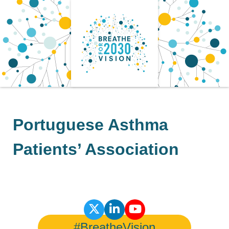
Skip
to
content
Portuguese Asthma
Patients’ Association
#BreatheVision