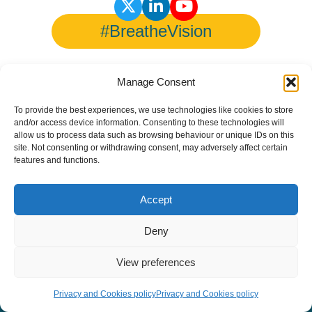
#BreatheVision
Manage Consent
© Copyright 2026 European Lung Health Group - All Rights
To provide the best experiences, we use technologies like cookies to store
Reserved - Website by
Altitude Creative Agency
.
and/or access device information. Consenting to these technologies will
allow us to process data such as browsing behaviour or unique IDs on this
site. Not consenting or withdrawing consent, may adversely affect certain
features and functions.
Accept
Deny
View preferences
Privacy and Cookies policy
Privacy and Cookies policy