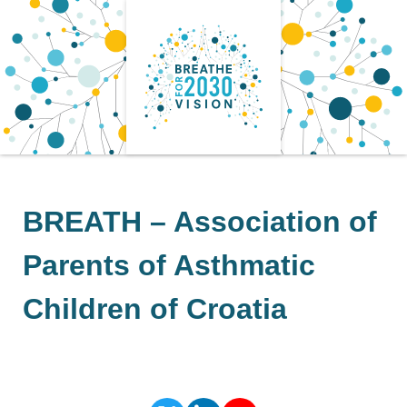
Skip
to
content
BREATH – Association of
Parents of Asthmatic
Children of Croatia