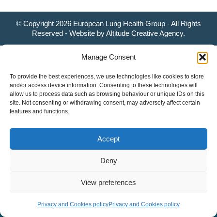
© Copyright 2026 European Lung Health Group - All Rights
Reserved - Website by
Altitude Creative Agency
.
Manage Consent
To provide the best experiences, we use technologies like cookies to store
and/or access device information. Consenting to these technologies will
allow us to process data such as browsing behaviour or unique IDs on this
site. Not consenting or withdrawing consent, may adversely affect certain
features and functions.
Accept
Deny
View preferences
Privacy and Cookies policy
Privacy and Cookies policy