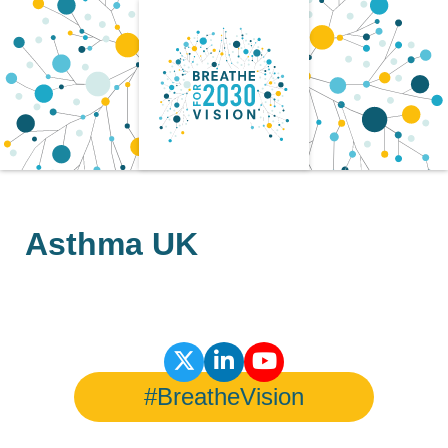
Skip
to
content
Asthma UK
#BreatheVision