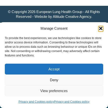
© Copyright 2026 European Lung Health Group - All Rights
Reserved - Website by
Altitude Creative Agency
.
Manage Consent
To provide the best experiences, we use technologies like cookies to store
and/or access device information. Consenting to these technologies will
allow us to process data such as browsing behaviour or unique IDs on this
site. Not consenting or withdrawing consent, may adversely affect certain
features and functions.
Accept
Deny
View preferences
Privacy and Cookies policy
Privacy and Cookies policy